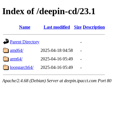
Index of /deepin-cd/23.1
Name
Last modified
Size
Description
Parent Directory
-
amd64/
2025-04-18 04:58
-
arm64/
2025-04-16 05:49
-
loongarch64/
2025-04-16 05:49
-
Apache/2.4.68 (Debian) Server at deepin.ipacct.com Port 80