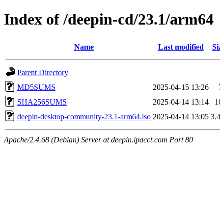
Index of /deepin-cd/23.1/arm64
Name
Last modified
Si
Parent Directory
MD5SUMS
2025-04-15 13:26
SHA256SUMS
2025-04-14 13:14
1
deepin-desktop-community-23.1-arm64.iso
2025-04-14 13:05
3.
Apache/2.4.68 (Debian) Server at deepin.ipacct.com Port 80