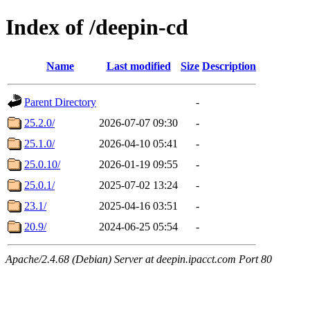
Index of /deepin-cd
Name
Last modified
Size
Description
Parent Directory
-
25.2.0/
2026-07-07 09:30
-
25.1.0/
2026-04-10 05:41
-
25.0.10/
2026-01-19 09:55
-
25.0.1/
2025-07-02 13:24
-
23.1/
2025-04-16 03:51
-
20.9/
2024-06-25 05:54
-
Apache/2.4.68 (Debian) Server at deepin.ipacct.com Port 80