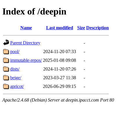
Index of /deepin
Name
Last modified
Size
Description
Parent Directory
-
pool/
2024-11-20 07:33
-
immutable-repos/
2025-01-08 09:08
-
dists/
2024-11-20 07:26
-
beige/
2023-03-27 11:38
-
apricot/
2026-06-29 09:15
-
Apache/2.4.68 (Debian) Server at deepin.ipacct.com Port 80