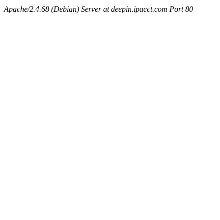
Apache/2.4.68 (Debian) Server at deepin.ipacct.com Port 80