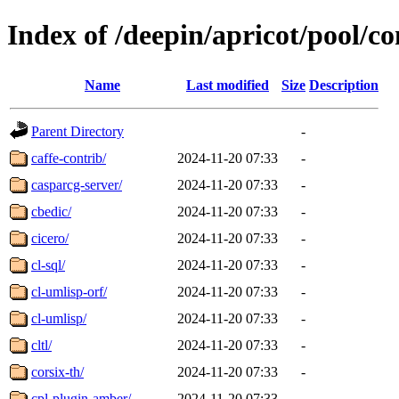
Index of /deepin/apricot/pool/co
Name
Last modified
Size
Description
Parent Directory
-
caffe-contrib/
2024-11-20 07:33
-
casparcg-server/
2024-11-20 07:33
-
cbedic/
2024-11-20 07:33
-
cicero/
2024-11-20 07:33
-
cl-sql/
2024-11-20 07:33
-
cl-umlisp-orf/
2024-11-20 07:33
-
cl-umlisp/
2024-11-20 07:33
-
cltl/
2024-11-20 07:33
-
corsix-th/
2024-11-20 07:33
-
cpl-plugin-amber/
2024-11-20 07:33
-