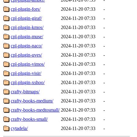
cpl-plugin-fors/
2024-11-20 07:33
-
cpl-plugin-giraf/
2024-11-20 07:33
-
cpl-plugin-kmos/
2024-11-20 07:33
-
cpl-plugin-muse/
2024-11-20 07:33
-
cpl-plugin-naco/
2024-11-20 07:33
-
cpl-plugin-uves/
2024-11-20 07:33
-
cpl-plugin-vimos/
2024-11-20 07:33
-
cpl-plugin-visir/
2024-11-20 07:33
-
cpl-plugin-xshoo/
2024-11-20 07:33
-
crafty-bitmaps/
2024-11-20 07:33
-
crafty-books-medium/
2024-11-20 07:33
-
crafty-books-medtosmall/
2024-11-20 07:33
-
crafty-books-small/
2024-11-20 07:33
-
cytadela/
2024-11-20 07:33
-