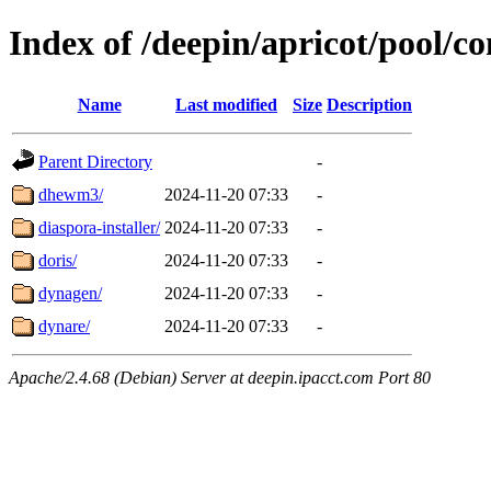
Index of /deepin/apricot/pool/co
Name
Last modified
Size
Description
Parent Directory
-
dhewm3/
2024-11-20 07:33
-
diaspora-installer/
2024-11-20 07:33
-
doris/
2024-11-20 07:33
-
dynagen/
2024-11-20 07:33
-
dynare/
2024-11-20 07:33
-
Apache/2.4.68 (Debian) Server at deepin.ipacct.com Port 80