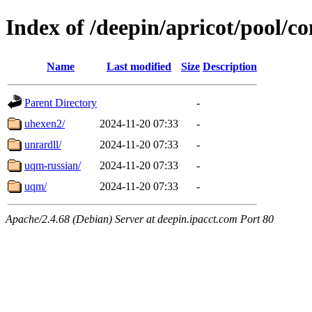
Index of /deepin/apricot/pool/co
Name
Last modified
Size
Description
Parent Directory
-
uhexen2/
2024-11-20 07:33
-
unrardll/
2024-11-20 07:33
-
uqm-russian/
2024-11-20 07:33
-
uqm/
2024-11-20 07:33
-
Apache/2.4.68 (Debian) Server at deepin.ipacct.com Port 80