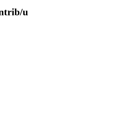
ntrib/u