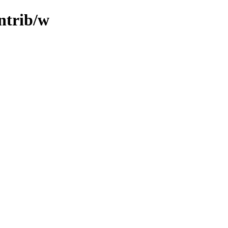
ontrib/w