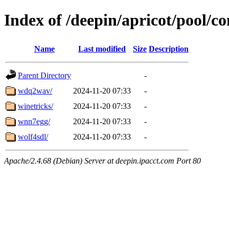
Index of /deepin/apricot/pool/c
Name
Last modified
Size
Description
Parent Directory
-
wdq2wav/
2024-11-20 07:33
-
winetricks/
2024-11-20 07:33
-
wnn7egg/
2024-11-20 07:33
-
wolf4sdl/
2024-11-20 07:33
-
Apache/2.4.68 (Debian) Server at deepin.ipacct.com Port 80