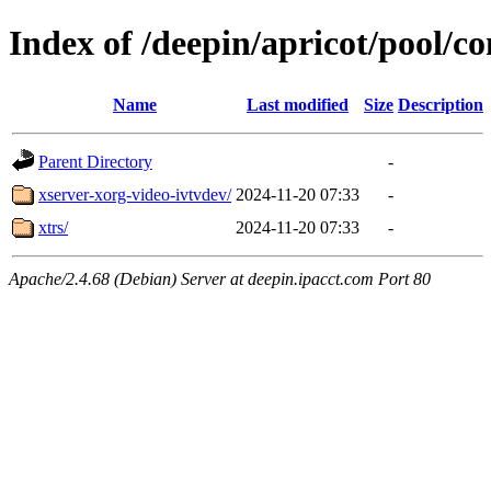
Index of /deepin/apricot/pool/co
Name
Last modified
Size
Description
Parent Directory
-
xserver-xorg-video-ivtvdev/
2024-11-20 07:33
-
xtrs/
2024-11-20 07:33
-
Apache/2.4.68 (Debian) Server at deepin.ipacct.com Port 80