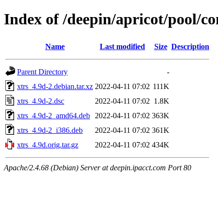
Index of /deepin/apricot/pool/co
Name
Last modified
Size
Description
Parent Directory
-
xtrs_4.9d-2.debian.tar.xz
2022-04-11 07:02
111K
xtrs_4.9d-2.dsc
2022-04-11 07:02
1.8K
xtrs_4.9d-2_amd64.deb
2022-04-11 07:02
363K
xtrs_4.9d-2_i386.deb
2022-04-11 07:02
361K
xtrs_4.9d.orig.tar.gz
2022-04-11 07:02
434K
Apache/2.4.68 (Debian) Server at deepin.ipacct.com Port 80