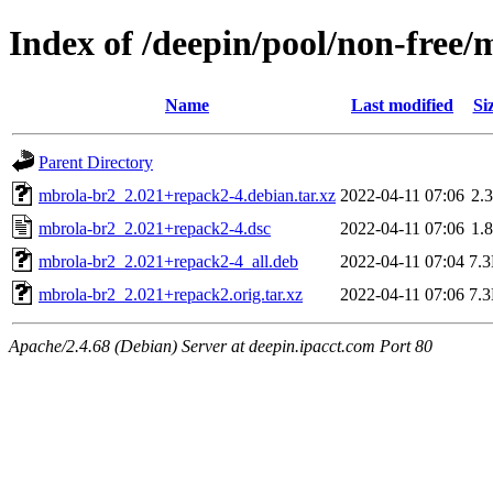
Index of /deepin/pool/non-free
Name
Last modified
Si
Parent Directory
mbrola-br2_2.021+repack2-4.debian.tar.xz
2022-04-11 07:06
2.
mbrola-br2_2.021+repack2-4.dsc
2022-04-11 07:06
1.
mbrola-br2_2.021+repack2-4_all.deb
2022-04-11 07:04
7.
mbrola-br2_2.021+repack2.orig.tar.xz
2022-04-11 07:06
7.
Apache/2.4.68 (Debian) Server at deepin.ipacct.com Port 80