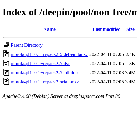
Index of /deepin/pool/non-free
Name
Last modified
Size
Parent Directory
-
mbrola-pl1_0.1+repack2-5.debian.tar.xz
2022-04-11 07:05
2.4K
mbrola-pl1_0.1+repack2-5.dsc
2022-04-11 07:05
1.8K
mbrola-pl1_0.1+repack2-5_all.deb
2022-04-11 07:03
3.4M
mbrola-pl1_0.1+repack2.orig.tar.xz
2022-04-11 07:05
3.4M
Apache/2.4.68 (Debian) Server at deepin.ipacct.com Port 80