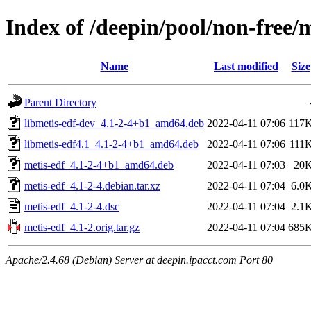
Index of /deepin/pool/non-free/
Name
Last modified
Size
Parent Directory
libmetis-edf-dev_4.1-2-4+b1_amd64.deb
2022-04-11 07:06
117
libmetis-edf4.1_4.1-2-4+b1_amd64.deb
2022-04-11 07:06
111
metis-edf_4.1-2-4+b1_amd64.deb
2022-04-11 07:03
20
metis-edf_4.1-2-4.debian.tar.xz
2022-04-11 07:04
6.0
metis-edf_4.1-2-4.dsc
2022-04-11 07:04
2.1
metis-edf_4.1-2.orig.tar.gz
2022-04-11 07:04
685
Apache/2.4.68 (Debian) Server at deepin.ipacct.com Port 80