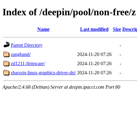
Index of /deepin/pool/non-free/z
Name
Last modified
Size
Descri
Parent Directory
-
zangband/
2024-11-20 07:26
-
zd1211-firmware/
2024-11-20 07:26
-
zhaoxin-linux-graphics-driver-dri/
2024-11-20 07:26
-
Apache/2.4.68 (Debian) Server at deepin.ipacct.com Port 80